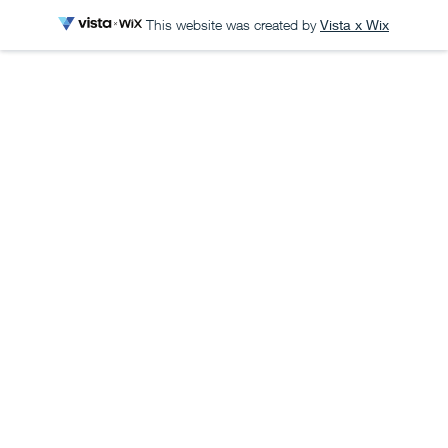
This website was created by
Vista x Wix