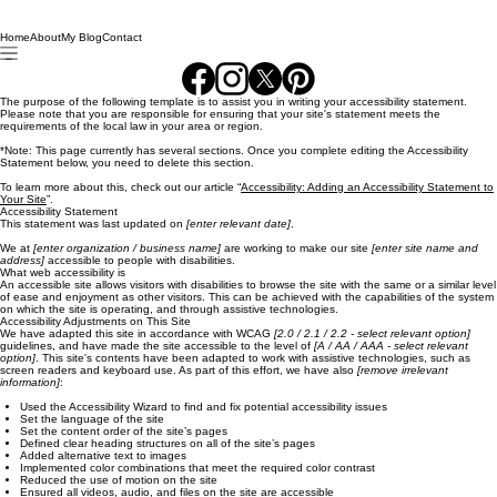
Home
About
My Blog
Contact
The purpose of the following template is to assist you in writing your accessibility statement.
Please note that you are responsible for ensuring that your site's statement meets the
requirements of the local law in your area or region.
*Note: This page currently has several sections. Once you complete editing the Accessibility
Statement below, you need to delete this section.
To learn more about this, check out our article “
Accessibility: Adding an Accessibility Statement to
Your Site
”.
Accessibility Statement
This statement was last updated on
[enter relevant date]
.
We at
[enter organization / business name]
are working to make our site
[enter site name and
address]
accessible to people with disabilities.
What web accessibility is
An accessible site allows visitors with disabilities to browse the site with the same or a similar level
of ease and enjoyment as other visitors. This can be achieved with the capabilities of the system
on which the site is operating, and through assistive technologies.
Accessibility Adjustments on This Site
We have adapted this site in accordance with WCAG
[2.0 / 2.1 / 2.2 - select relevant option]
guidelines, and have made the site accessible to the level of
[A / AA / AAA - select relevant
option]
. This site's contents have been adapted to work with assistive technologies, such as
screen readers and keyboard use. As part of this effort, we have also
[remove irrelevant
information]
:
Used the Accessibility Wizard to find and fix potential accessibility issues
Set the language of the site
Set the content order of the site’s pages
Defined clear heading structures on all of the site’s pages
Added alternative text to images
Implemented color combinations that meet the required color contrast