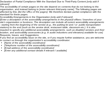
Reduced the use of motion on the site
Ensured all videos, audio, and files on the site are accessible
Declaration of Partial Compliance With the Standard Due to Third-Party Content
[only add if
relevant]
The accessibility of certain pages on the site depend on contents that do not belong to the
organization, and instead belong to
[enter relevant third-party name]
. The following pages are
affected by this:
[list the URLs of the pages]
. We therefore declare partial compliance with the
standard for these pages.
Accessibility Arrangements in the Organization
[only add if relevant]
[Enter a description of the accessibility arrangements in the physical offices / branches of your
site's organization or business. The description can include all current accessibility arrangements
- starting from the beginning of the service (e.g., the parking lot and / or public transportation
stations) to the end (such as the service desk, restaurant table, classroom etc.). It is also
required to specify any additional accessibility arrangements, such as disabled services and their
location, and accessibility accessories (e.g. in audio inductions and elevators) available for use]
Requests, Issues, and Suggestions
If you find an accessibility issue on the site, or if you require further assistance, you are welcome
to contact us through the organization's accessibility coordinator:
[Name of the accessibility coordinator]
[Telephone number of the accessibility coordinator]
[Email address of the accessibility coordinator]
[Enter any additional contact details if relevant / available]